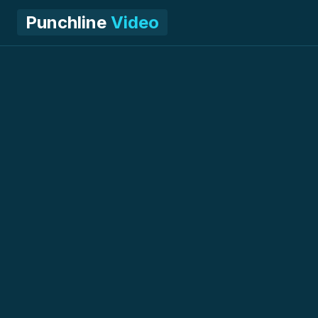
Punchline
Video