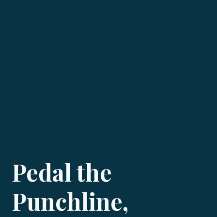
Pedal the
Punchline,