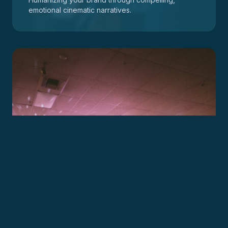
emotional cinematic narratives.