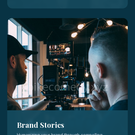
Brand Stories
Humanizing your brand through compelling,