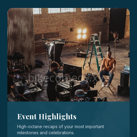
Event Highlights
High-octane recaps of your most important
milestones and celebrations.