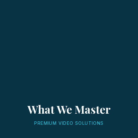
What We Master
PREMIUM VIDEO SOLUTIONS