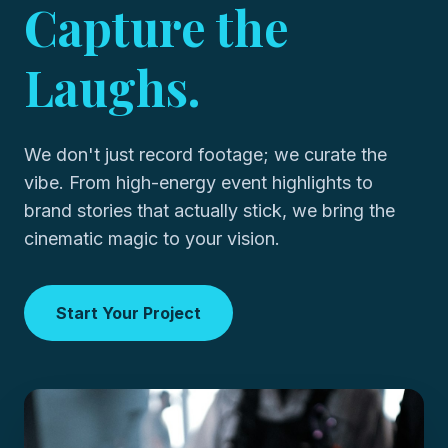
Capture the
Laughs.
We don't just record footage; we curate the
vibe. From high-energy event highlights to
brand stories that actually stick, we bring the
cinematic magic to your vision.
Start Your Project