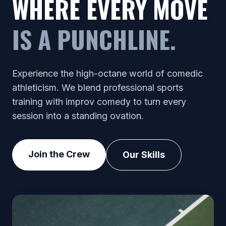
WHERE EVERY MOVE
IS A PUNCHLINE.
Experience the high-octane world of comedic
athleticism. We blend professional sports
training with improv comedy to turn every
session into a standing ovation.
Join the Crew
Our Skills