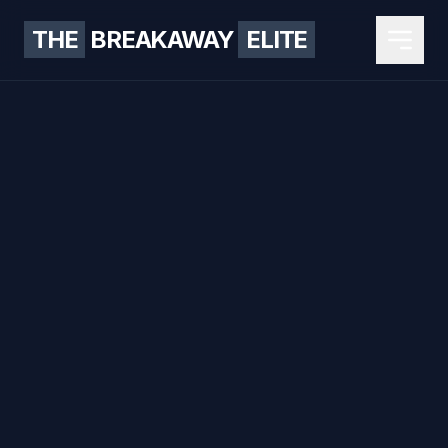
THE
BREAKAWAY
ELITE