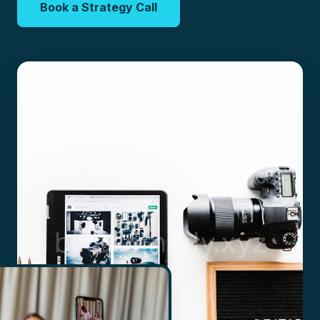
Book a Strategy Call