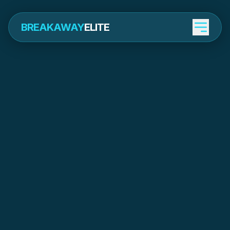
BREAKAWAY
ELITE