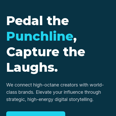
Pedal the
Punchline
,
Capture the
Laughs.
We connect high-octane creators with world-
class brands. Elevate your influence through
strategic, high-energy digital storytelling.