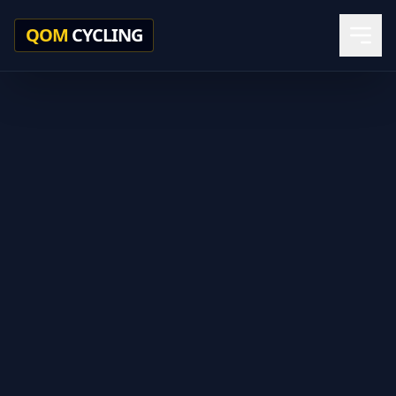
QOM
CYCLING