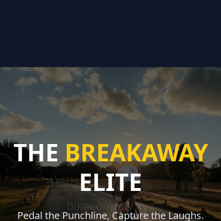
THE
BREAKAWAY
ELITE
Pedal the Punchline, Capture the Laughs.