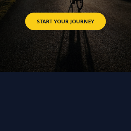
START YOUR JOURNEY